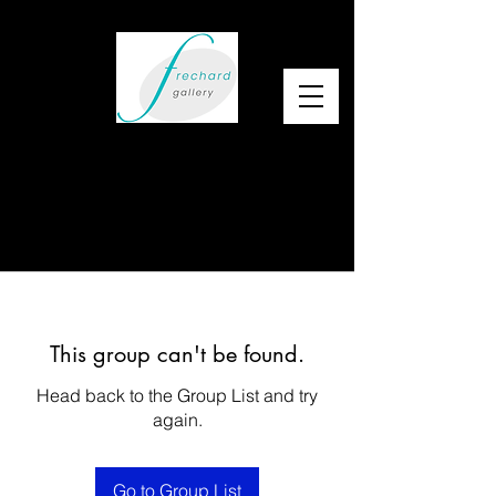
This group can't be found.
Head back to the Group List and try
again.
Go to Group List