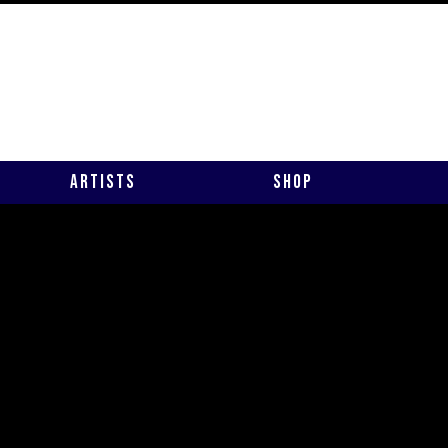
Artists
Shop