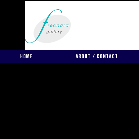
Home
About / Contact