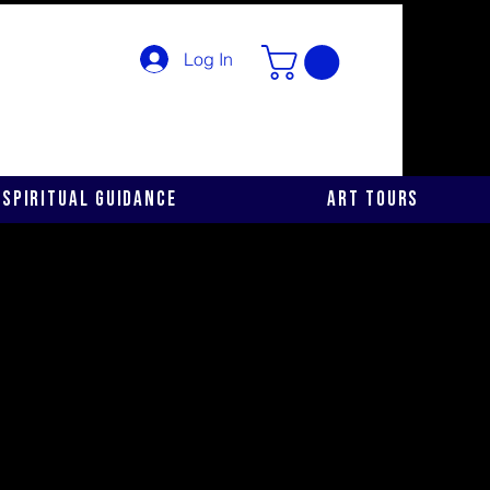
Log In
Spiritual Guidance
Art Tours